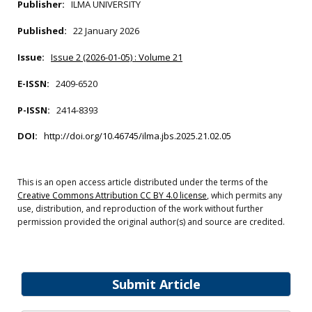
Publisher:
ILMA UNIVERSITY
Published:
22 January 2026
Issue:
Issue 2 (2026-01-05) : Volume 21
E-ISSN:
2409-6520
P-ISSN:
2414-8393
DOI:
http://doi.org/10.46745/ilma.jbs.2025.21.02.05
This is an open access article distributed under the terms of the
Creative Commons Attribution CC BY 4.0 license
, which permits any
use, distribution, and reproduction of the work without further
permission provided the original author(s) and source are credited.
Submit Article