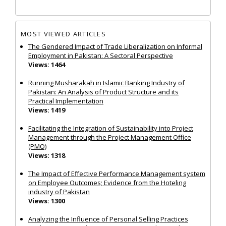
MOST VIEWED ARTICLES
The Gendered Impact of Trade Liberalization on Informal
Employment in Pakistan: A Sectoral Perspective
Views: 1464
Running Musharakah in Islamic Banking Industry of
Pakistan: An Analysis of Product Structure and its
Practical Implementation
Views: 1419
Facilitating the Integration of Sustainability into Project
Management through the Project Management Office
(PMO)
Views: 1318
The Impact of Effective Performance Management system
on Employee Outcomes; Evidence from the Hoteling
industry of Pakistan
Views: 1300
Analyzing the Influence of Personal Selling Practices