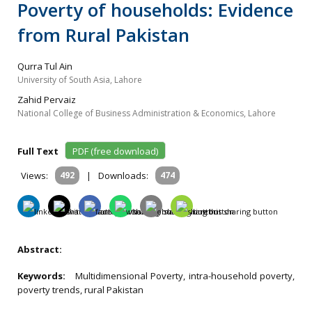
Poverty of households: Evidence
from Rural Pakistan
Qurra Tul Ain
University of South Asia, Lahore
Zahid Pervaiz
National College of Business Administration & Economics, Lahore
Full Text
PDF (free download)
Views:
492
|
Downloads:
474
Abstract:
Keywords:
Multidimensional Poverty, intra-household poverty,
poverty trends, rural Pakistan