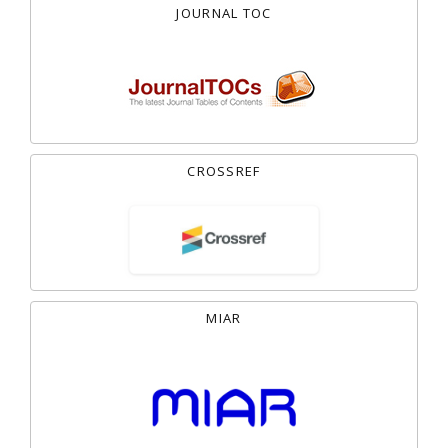
JOURNAL TOC
CROSSREF
MIAR