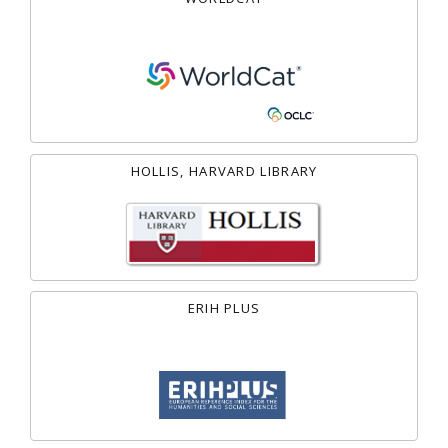
HOLLIS, HARVARD LIBRARY
ERIH PLUS