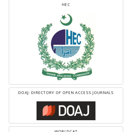
HEC
DOAJ: DIRECTORY OF OPEN ACCESS JOURNALS
WORLDCAT