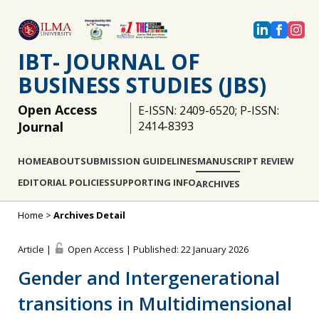
IBT- JOURNAL OF
BUSINESS STUDIES (JBS)
Open Access
E-ISSN: 2409-6520; P-ISSN:
Journal
2414-8393
HOME
ABOUT
SUBMISSION GUIDELINES
MANUSCRIPT REVIEW
EDITORIAL POLICIES
SUPPORTING INFO
ARCHIVES
Home
>
Archives Detail
Article |
Open Access | Published: 22 January 2026
Gender and Intergenerational
transitions in Multidimensional