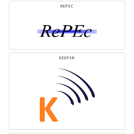
REPEC
KEEPER