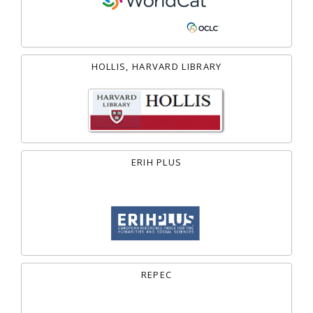
HOLLIS, HARVARD LIBRARY
ERIH PLUS
REPEC