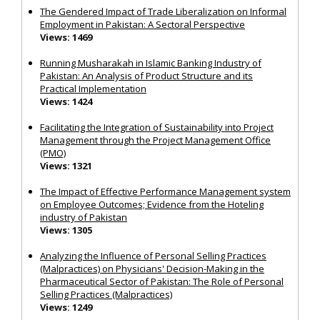
The Gendered Impact of Trade Liberalization on Informal
Employment in Pakistan: A Sectoral Perspective
Views: 1469
Running Musharakah in Islamic Banking Industry of
Pakistan: An Analysis of Product Structure and its
Practical Implementation
Views: 1424
Facilitating the Integration of Sustainability into Project
Management through the Project Management Office
(PMO)
Views: 1321
The Impact of Effective Performance Management system
on Employee Outcomes; Evidence from the Hoteling
industry of Pakistan
Views: 1305
Analyzing the Influence of Personal Selling Practices
(Malpractices) on Physicians' Decision-Making in the
Pharmaceutical Sector of Pakistan: The Role of Personal
Selling Practices (Malpractices)
Views: 1249