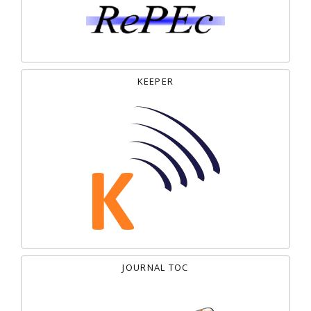
KEEPER
JOURNAL TOC