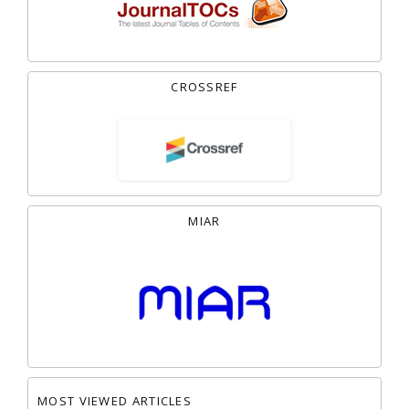
CROSSREF
MIAR
MOST VIEWED ARTICLES