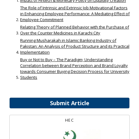
Impact of Fintech & Monetary Policy on Liquidity Creation
The Role of Intrinsic and Extrinsic Job Motivational Factors
in Enhancing Employee Performance: A Mediating Effect of
Employee Commitment
Relating Theory of Planned Behavior with the Purchase of
Over the Counter Medicines in Karachi City
Running Musharakah in Islamic Banking Industry of
Pakistan: An Analysis of Product Structure and its Practical
Implementation
Buy or Not to Buy – The Paradigm; Understanding
Correlation between Brand Perception and Brand Loyalty
towards Consumer Buying Decision Process for University
Students
Submit Article
HEC