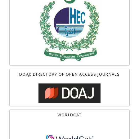
DOAJ: DIRECTORY OF OPEN ACCESS JOURNALS
WORLDCAT