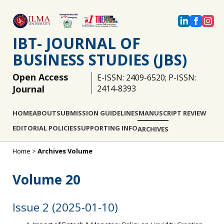
IBT- JOURNAL OF
BUSINESS STUDIES (JBS)
Open Access
E-ISSN: 2409-6520; P-ISSN:
Journal
2414-8393
HOME
ABOUT
SUBMISSION GUIDELINES
MANUSCRIPT REVIEW
EDITORIAL POLICIES
SUPPORTING INFO
ARCHIVES
Home
>
Archives Volume
Volume 20
Issue 2 (2025-01-10)